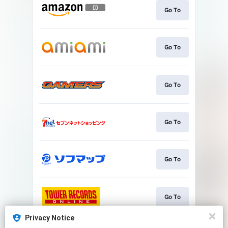
Go To
Go To
Go To
Go To
Go To
Go To
Privacy Notice