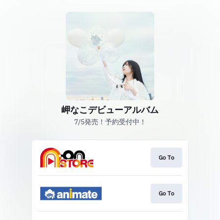
岬なこデビューアルバム
7/5発売！予約受付中！
Go To
Go To