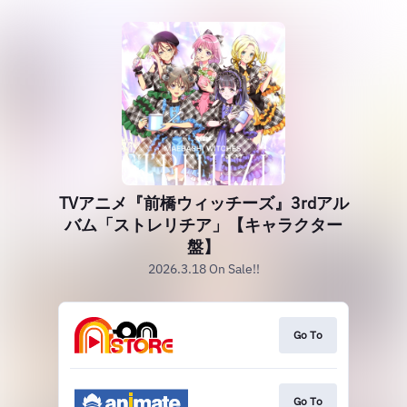
TVアニメ『前橋ウィッチーズ』3rdアル
バム「ストレリチア」【キャラクター
盤】
2026.3.18 On Sale!!
Go To
Go To