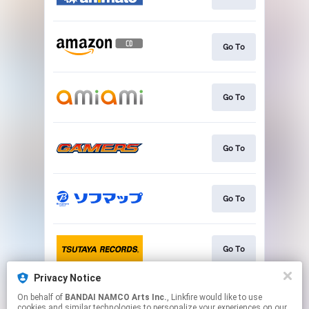
Go To
Go To
Go To
Go To
Go To
Privacy Notice
On behalf of
BANDAI NAMCO Arts Inc.
, Linkfire would like to use
Go To
cookies and similar technologies to personalize your experiences on our