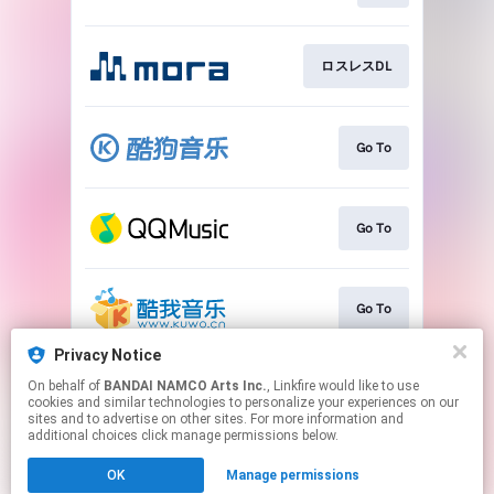
ロスレスDL
Go To
Go To
Go To
Privacy Notice
On behalf of
BANDAI NAMCO Arts Inc.
, Linkfire would like to use
Go To
cookies and similar technologies to personalize your experiences on our
sites and to advertise on other sites. For more information and
additional choices click manage permissions below.
This page may contain affiliate links.
OK
Manage permissions
By using this service, you agree to the use of cookies.