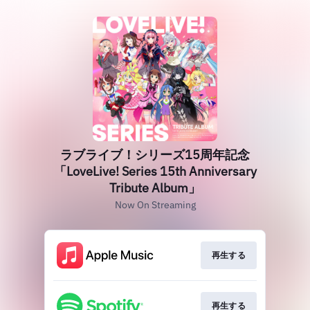
ラブライブ！シリーズ15周年記念
「LoveLive! Series 15th Anniversary
Tribute Album」
Now On Streaming
再生する
再生する