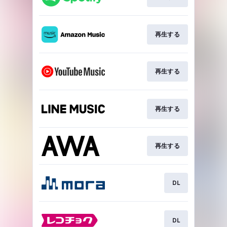
再生する
再生する
再生する
再生する
DL
DL