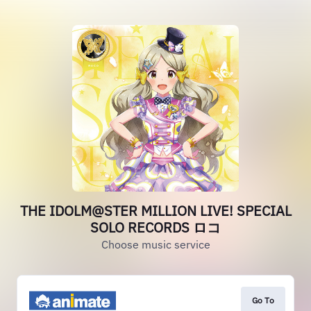
THE IDOLM@STER MILLION LIVE! SPECIAL
SOLO RECORDS ロコ
Choose music service
Go To