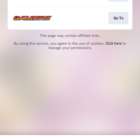
Go To
This page may contain affiliate links.
By using this service, you agree to the use of cookies.
Click here
to
manage your permissions.