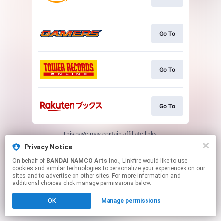
Go To
Go To
Go To
This page may contain affiliate links.
By using this service, you agree to the use of cookies.
Privacy Notice
Click here
to manage your permissions.
On behalf of
BANDAI NAMCO Arts Inc.
, Linkfire would like to use
cookies and similar technologies to personalize your experiences on our
sites and to advertise on other sites. For more information and
additional choices click manage permissions below.
OK
Manage permissions