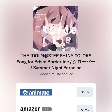
THE IDOLM@STER SHINY COLORS
Song for Prism Borderline / クローバー
/ Summer Night Paradise
Choose music service
Go To
Go To