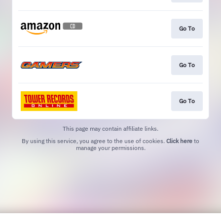
Go To
Go To
Go To
This page may contain affiliate links.
By using this service, you agree to the use of cookies.
Click here
to
manage your permissions.