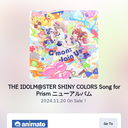
THE IDOLM@STER SHINY COLORS Song for
Prism ニューアルバム
2024.11.20 On Sale！
Go To