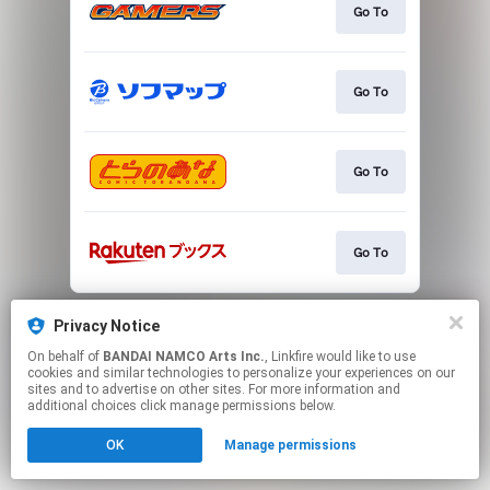
Go To
Go To
Go To
Go To
This page may contain affiliate links.
Privacy Notice
By using this service, you agree to the use of cookies.
Click here
to manage your permissions.
On behalf of
BANDAI NAMCO Arts Inc.
, Linkfire would like to use
cookies and similar technologies to personalize your experiences on our
sites and to advertise on other sites. For more information and
additional choices click manage permissions below.
OK
Manage permissions