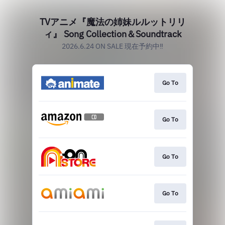
TVアニメ『魔法の姉妹ルルットリリ
ィ』 Song Collection＆Soundtrack
2026.6.24 ON SALE 現在予約中‼
Go To
Go To
Go To
Go To