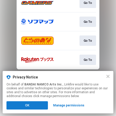
Go To
Go To
Go To
Go To
This page may contain affiliate links.
Privacy Notice
By using this service, you agree to the use of cookies.
Click here
to manage your permissions.
On behalf of
BANDAI NAMCO Arts Inc.
, Linkfire would like to use
cookies and similar technologies to personalize your experiences on our
sites and to advertise on other sites. For more information and
additional choices click manage permissions below.
OK
Manage permissions