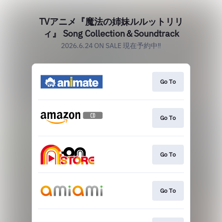
TVアニメ『魔法の姉妹ルルットリリ
ィ』 Song Collection＆Soundtrack
2026.6.24 ON SALE 現在予約中‼
Go To
Go To
Go To
Go To