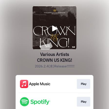
Various Artists
CROWN US KING!
2026.2.4(水)Release!!!!!!!!
Play
Play