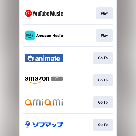
Play
Play
Go To
Go To
Go To
Go To