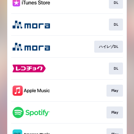
DL
DL
ハイレゾDL
DL
Play
Play