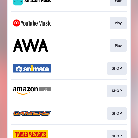
Play
Play
Play
SHOP
SHOP
SHOP
SHOP