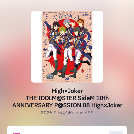
High×Joker
THE IDOLM@STER SideM 10th
ANNIVERSARY P@SSION 08 High×Joker
2025.2.5(水)Release!!!!!