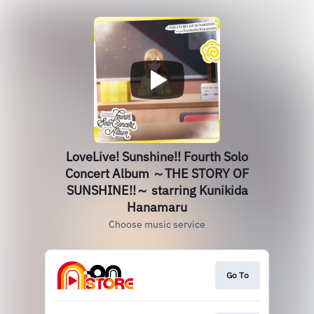
LoveLive! Sunshine!! Fourth Solo
Concert Album ～THE STORY OF
SUNSHINE!!～ starring Kunikida
Hanamaru
Choose music service
Go To