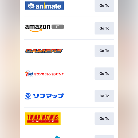
Go To
Go To
Go To
Go To
Go To
Go To