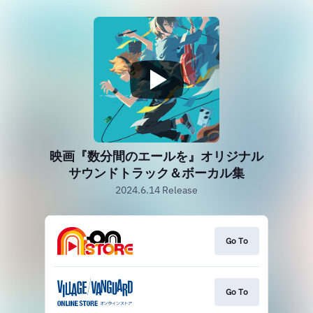
映画『数分間のエールを』オリジナル
サウンドトラック＆ボーカル集
2024.6.14 Release
Go To
Go To