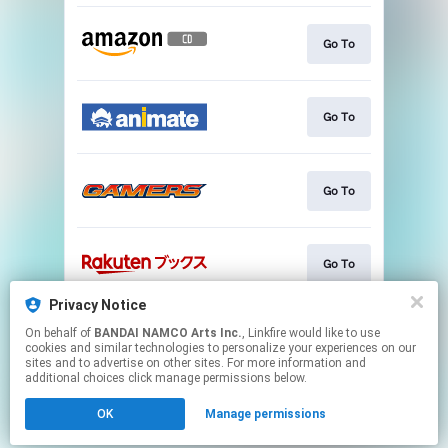
Go To
Go To
Go To
Go To
Privacy Notice
On behalf of
BANDAI NAMCO Arts Inc.
, Linkfire would like to use
Go To
cookies and similar technologies to personalize your experiences on our
sites and to advertise on other sites. For more information and
additional choices click manage permissions below.
This page may contain affiliate links.
OK
Manage permissions
By using this service, you agree to the use of cookies.
Click here
to manage your permissions.