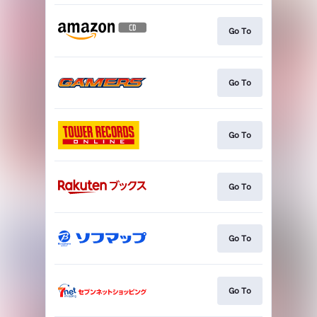
Go To
Go To
Go To
Go To
Go To
Go To