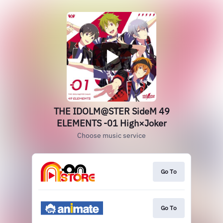
THE IDOLM@STER SideM 49
ELEMENTS -01 High×Joker
Choose music service
Go To
Go To