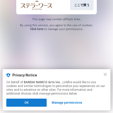
ここで買う
This page may contain affiliate links.
By using this service, you agree to the use of cookies.
Click here
to manage your permissions.
Privacy Notice
On behalf of
BANDAI NAMCO Arts Inc.
, Linkfire would like to use
cookies and similar technologies to personalize your experiences on our
sites and to advertise on other sites. For more information and
additional choices click manage permissions below.
OK
Manage permissions