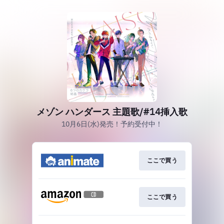
メゾン ハンダース 主題歌/#14挿入歌
10月6日(水)発売！予約受付中！
ここで買う
ここで買う