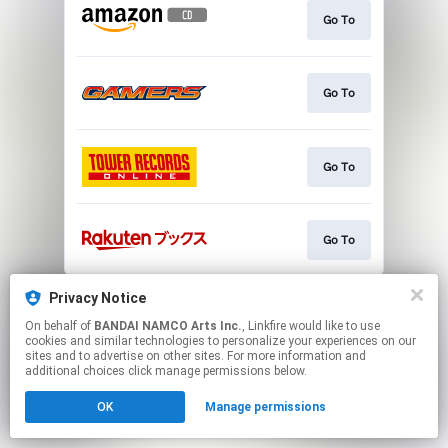
Go To
Go To
Go To
Go To
This page may contain affiliate links.
Privacy Notice
By using this service, you agree to the use of cookies.
On behalf of
BANDAI NAMCO Arts Inc.
, Linkfire would like to use
Click here
to manage your permissions.
cookies and similar technologies to personalize your experiences on our
sites and to advertise on other sites. For more information and
additional choices click manage permissions below.
OK
Manage permissions