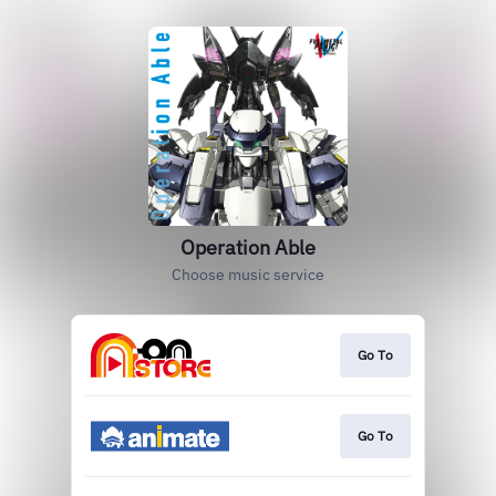
Operation Able
Choose music service
Go To
Go To