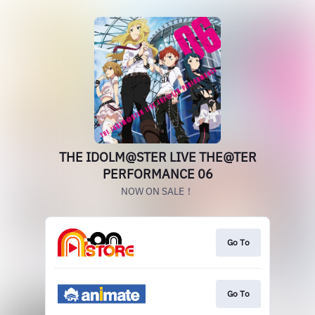
THE IDOLM@STER LIVE THE@TER
PERFORMANCE 06
NOW ON SALE！
Go To
Go To