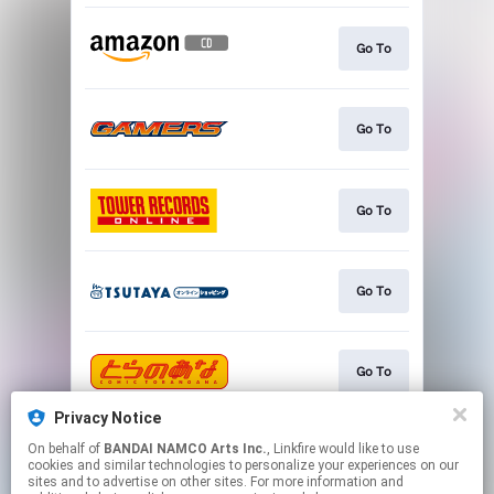
Go To
Go To
Go To
Go To
Go To
Privacy Notice
On behalf of
BANDAI NAMCO Arts Inc.
, Linkfire would like to use
Go To
cookies and similar technologies to personalize your experiences on our
sites and to advertise on other sites. For more information and