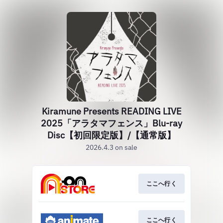
Kiramune Presents READING LIVE
2025「アラタマフェンス」Blu-ray
Disc【初回限定版】/【通常版】
2026.4.3 on sale
ここへ行く
ここへ行く