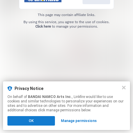
This page may contain affiliate links.
By using this service, you agree to the use of cookies.
Click here
to manage your permissions.
Privacy Notice
On behalf of
BANDAI NAMCO Arts Inc.
, Linkfire would like to use
cookies and similar technologies to personalize your experiences on our
sites and to advertise on other sites. For more information and
additional choices click manage permissions below.
OK
Manage permissions