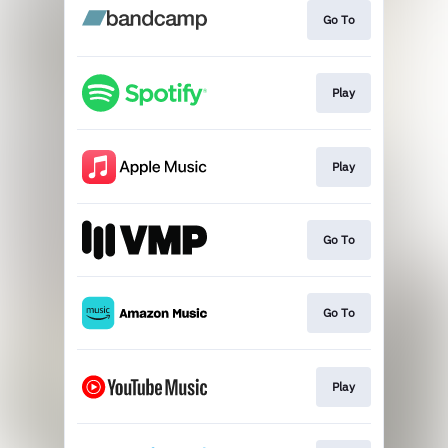
Go To
Play
Play
Go To
Go To
Play