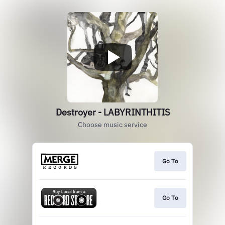
Destroyer - LABYRINTHITIS
Choose music service
Go To
Go To