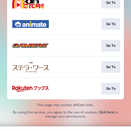
Go To
Go To
Go To
Go To
Go To
This page may contain affiliate links.
By using this service, you agree to the use of cookies.
Click here
to
manage your permissions.