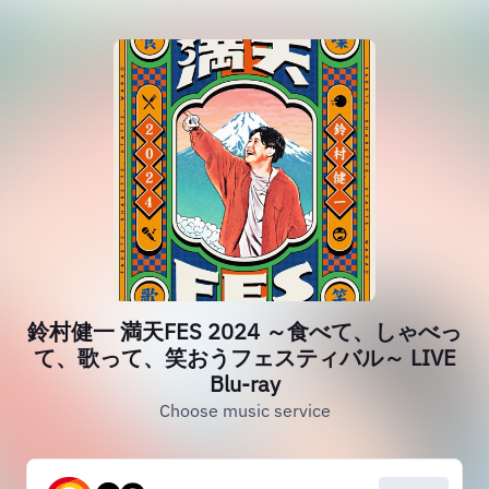
鈴村健一 満天FES 2024 ～食べて、しゃべっ
て、歌って、笑おうフェスティバル～ LIVE
Blu-ray
Choose music service