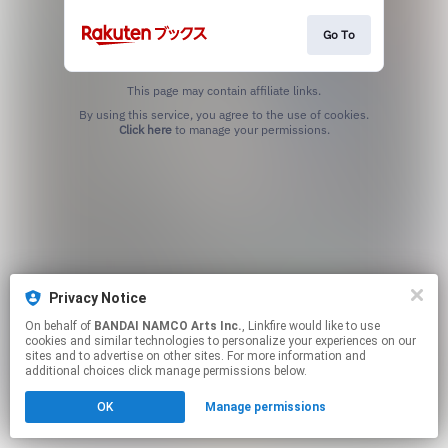
Go To
This page may contain affiliate links.
By using this service, you agree to the use of cookies.
Click here
to manage your permissions.
Privacy Notice
On behalf of
BANDAI NAMCO Arts Inc.
, Linkfire would like to use
cookies and similar technologies to personalize your experiences on our
sites and to advertise on other sites. For more information and
additional choices click manage permissions below.
OK
Manage permissions