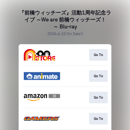
『前橋ウィッチーズ』活動1周年記念ラ
イブ ～We are 前橋ウィッチーズ！
～ Blu-ray
2026.6.10 On Sale!!
Go To
Go To
Go To
Go To