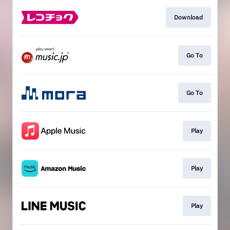
Download
Go To
Go To
Play
Play
Play