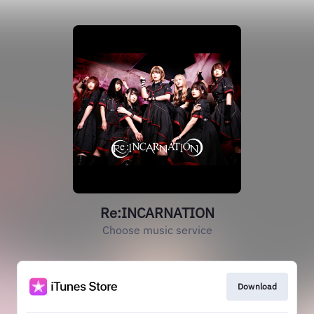
Re:INCARNATION
Choose music service
Download