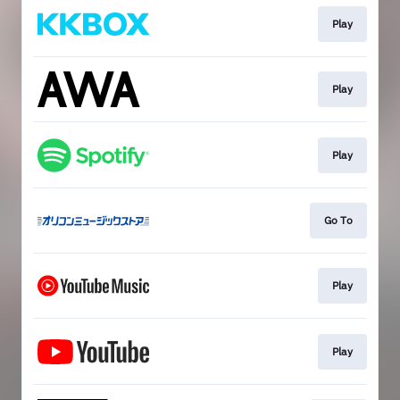
Play
Play
Play
Go To
Play
Play