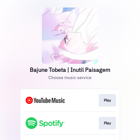
Bajune Tobeta | Inutil Paisagem
Choose music service
Play
Play