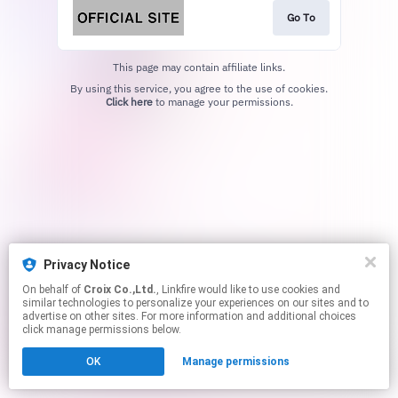
Go To
This page may contain affiliate links.
By using this service, you agree to the use of cookies.
Click here
to manage your permissions.
Privacy Notice
On behalf of
Croix Co.,Ltd.
, Linkfire would like to use cookies and
similar technologies to personalize your experiences on our sites and to
advertise on other sites. For more information and additional choices
click manage permissions below.
OK
Manage permissions