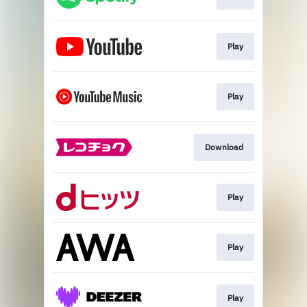
Play
Play
Download
Play
Play
Play