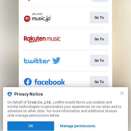
Go To
Go To
Go To
Go To
Privacy Notice
On behalf of
Croix Co.,Ltd.
, Linkfire would like to use cookies and
Go To
similar technologies to personalize your experiences on our sites and to
advertise on other sites. For more information and additional choices
click manage permissions below.
This page may contain affiliate links.
OK
Manage permissions
By using this service, you agree to the use of cookies.