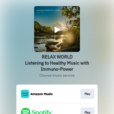
RELAX WORLD
Listening to Healthy Music with
Immuno-Power
Choose music service
Play
Play