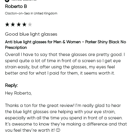
Roberto B
Clacton-on-Sea in United Kingdom
Good blue light glasses
Anti blue light glasses for Men & Women - Parker Shiny Black No
Prescription
Overall I have to say that these glasses are pretty good. I 
spend quite a lot of time in front of a screen so I get eye 
strain easily, but after using the glasses, my eyes feel 
better and for what I paid for them, it seems worth it.
Reply:
Hey Roberto,

Thanks a ton for the great review! I’m really glad to hear 
the blue light glasses are helping with your eye strain, 
especially with all the time you spend in front of a screen. 
It’s awesome to know they’re making a difference and that 
you feel they’re worth it! 🙂
