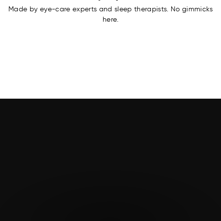
Made by eye-care experts and sleep therapists. No gimmicks
here.