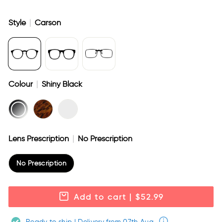
Style
|
Carson
Colour
|
Shiny Black
Lens Prescription
|
No Prescription
No Prescription
Add to cart
| $52.99
Ready to ship | Delivery from 07th Aug