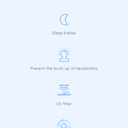
Sleep better
Prevent the build up of headaches
UV filter