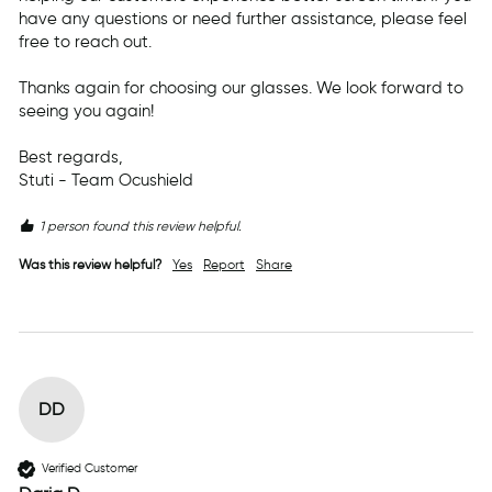
have any questions or need further assistance, please feel 
free to reach out.

Thanks again for choosing our glasses. We look forward to 
seeing you again!

Best regards,  

Stuti - Team Ocushield
1 person found this review helpful.
Was this review helpful?
Yes
Report
Share
DD
Verified Customer