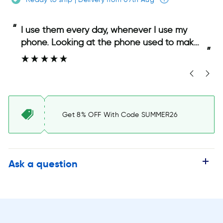
“
“
I use them every day, whenever I use my
phone. Looking at the phone used to make
”
”
my eyes sting, but with the glasses, that
has stopped and I can use my phone
comfortably.
Get 8% OFF With Code SUMMER26
Ask a question