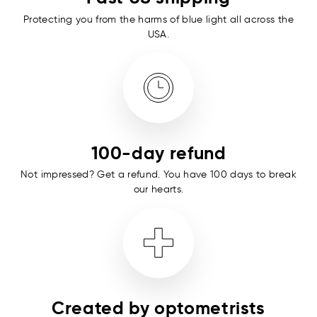
Protecting you from the harms of blue light all across the
USA.
100-day refund
Not impressed? Get a refund. You have 100 days to break
our hearts.
Created by optometrists