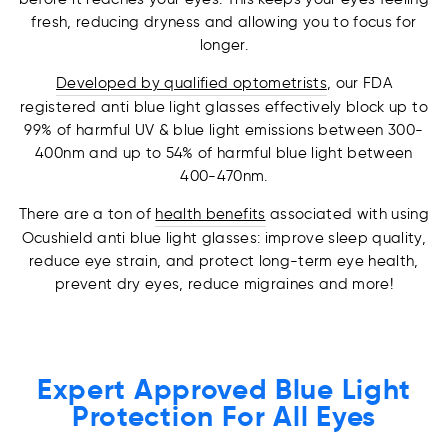
fresh, reducing dryness and allowing you to focus for
longer.
Developed by qualified optometrists
, our FDA
registered anti blue light glasses effectively block up to
99% of harmful UV & blue light emissions between 300-
400nm and up to 54% of harmful blue light between
400-470nm.
There are a ton of
health benefits
associated with using
Ocushield anti blue light glasses: improve sleep quality,
reduce eye strain, and protect long-term eye health,
prevent dry eyes, reduce migraines and more!
Expert Approved Blue Light
Protection For All Eyes