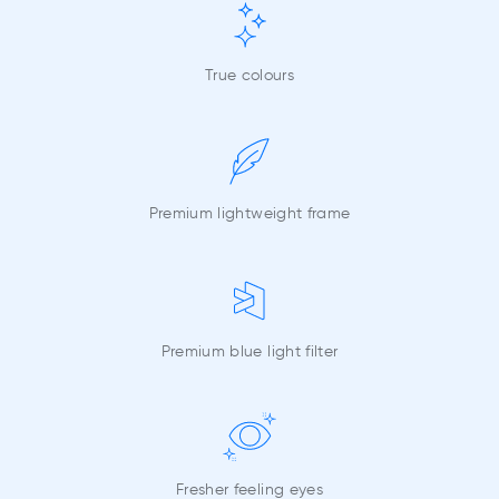
True colours
Premium lightweight frame
Premium blue light filter
Fresher feeling eyes