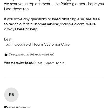
we sent you a replacement - the Parker glasses. I hope you 
liked those too. 

If you have any questions or need anything else, feel free 
to reach out at customerservice@ocushield.com. We’re 
always here to help!

Best,

Team Ocushield | Team Customer Care
3 people found this review helpful.
Was this review helpful?
Yes
Report
Share
RB
Verified Customer