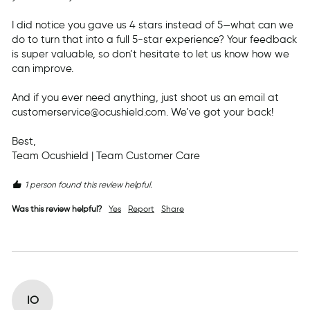
I did notice you gave us 4 stars instead of 5—what can we 
do to turn that into a full 5-star experience? Your feedback 
is super valuable, so don’t hesitate to let us know how we 
can improve.

And if you ever need anything, just shoot us an email at 
customerservice@ocushield.com. We’ve got your back!

Best,

Team Ocushield | Team Customer Care
1 person found this review helpful.
Was this review helpful?
Yes
Report
Share
IO