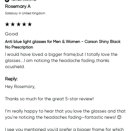
Rosemary A
Salisbury in United Kingdom
Good
Anti blue light glasses for Men & Women - Carson Shiny Black
No Prescription
I would have loved a bigger frame,but I totally love the 
glasses....I am noticing the headache fading..thanks 
ocushield.
Reply:
Hey Rosemary,

Thanks so much for the great 5-star review! 

I’m really happy to hear that you love the glasses and that 
you’re noticing the headaches fading—fantastic news! 😊

I see you mentioned you'd prefer a bigger frame for which 