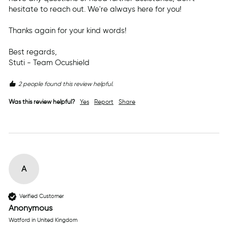
hesitate to reach out. We're always here for you!

Thanks again for your kind words!

Best regards,  

Stuti - Team Ocushield
2 people found this review helpful.
Was this review helpful?
Yes
Report
Share
A
Verified Customer
Anonymous
Watford in United Kingdom