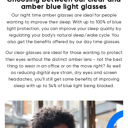
amber blue light glasses
Our
night time amber glasses
are ideal for people
wanting to improve their sleep. With up to 100% of blue
light protection, you can improve your sleep quality by
regulating your body's natural sleep/wake cycle. You
also get the benefits offered by our day time glasses.
Our
clear glasses
are ideal for those wanting to protect
their eyes without the distinct amber lens - not the best
thing to wear in an office or on the move right? As well
as reducing digital eye strain, dry eyes and screen
headaches, you'll still get some benefits of improving
sleep with up to 54% of blue light being blocked.