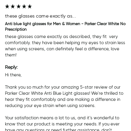
these glasses came exactly as...
Anti blue light glasses for Men & Women - Parker Clear White No
Prescription
these glasses came exactly as described, they fit  very 
comfortably. they have been helping my eyes to strain less 
when using screens, can definitely feel a difference, love 
them! 
Reply:
Hi there,

Thank you so much for your amazing 5-star review of our 
Parker Clear White Anti Blue Light glasses! We’re thrilled to 
hear they fit comfortably and are making a difference in 
reducing your eye strain when using screens.

Your satisfaction means a lot to us, and it’s wonderful to 
know that our product is meeting your needs. If you ever 
have any questions or need further assistance, don’t 