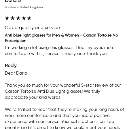
Daria D
London in United Kingdom
Good quality and service
Anti blue light glasses for Men & Women - Carson Tortoise No
Prescription
I'm working a lot using this glasses, I feel my eyes more 
comfortable with it, service is really nice, thank you! 
Reply:
Dear Daria,

Thank you so much for your wonderful 5-star review of our 
Carson Tortoise Anti Blue Light glasses! We truly 
appreciate your kind words!

We're thrilled to hear that they're making your long hours of 
work more comfortable and that you had a positive 
experience with our service. Your satisfaction is our top 
priority, and it’s great to know we could meet your needs.
