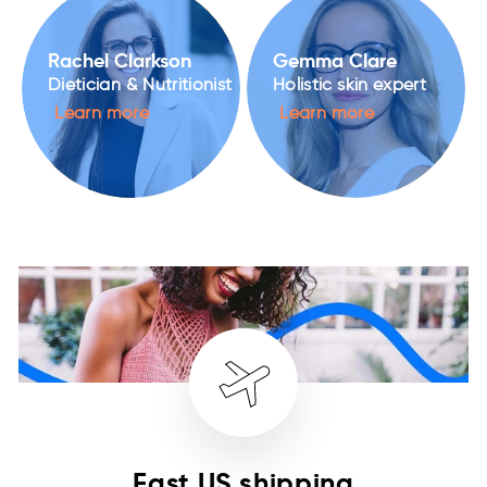
Rachel Clarkson
Gemma Clare
Dietician & Nutritionist
Holistic skin expert
Learn more
Learn more
Fast US shipping