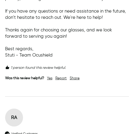
If you have any questions or need assistance in the future, 
don’t hesitate to reach out. We're here to help!

Thanks again for choosing our glasses, and we look 
forward to serving you again!

Best regards,  

Stuti - Team Ocushield
1 person found this review helpful.
Was this review helpful?
Yes
Report
Share
RA
Verified Customer