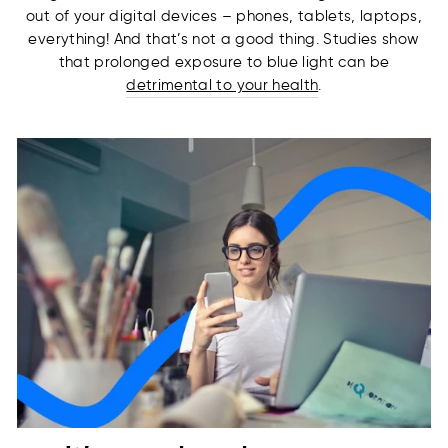
out of your digital devices – phones, tablets, laptops,
everything! And that’s not a good thing. Studies show
that prolonged exposure to blue light can be
detrimental to your health
.