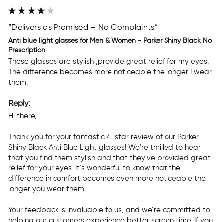
“Delivers as Promised – No Complaints”
Anti blue light glasses for Men & Women - Parker Shiny Black No
Prescription
These glasses are stylish ,provide great relief for my eyes. 
The difference becomes more noticeable the longer I wear 
them.
Reply:
Hi there,

Thank you for your fantastic 4-star review of our Parker 
Shiny Black Anti Blue Light glasses! We're thrilled to hear 
that you find them stylish and that they've provided great 
relief for your eyes. It’s wonderful to know that the 
difference in comfort becomes even more noticeable the 
longer you wear them.

Your feedback is invaluable to us, and we’re committed to 
helping our customers experience better screen time. If you 