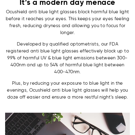
It’s a modern day menace
Ocushield anti blue light glasses block harmful blue light
before it reaches your eyes. This keeps your eyes feeling
fresh, reducing dryness and allowing you to focus for
longer.
Developed by qualified optometrists, our FDA
registered anti blue light glasses effectively block up to
99% of harmful UV & blue light emissions between 300-
400nm and up to 54% of harmful blue light between
400-470nm.
Plus, by reducing your exposure to blue light in the
evenings, Ocushield anti blue light glasses will help you
doze off easier and ensure a more restful night’s sleep.