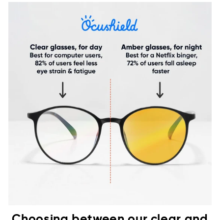
Choosing between our clear and