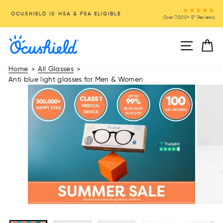
Skip
OCUSHIELD IS HSA & FSA ELIGIBLE
to
Over 7,000+ 5* Reviews
Pause
content
slideshow
Site na
C
Home
All Glasses
>
>
Anti blue light glasses for Men & Women