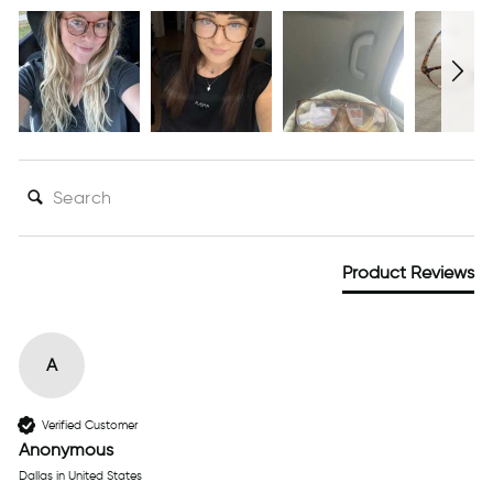
SEARCH:
Product Reviews
A
Verified Customer
Anonymous
Dallas in United States