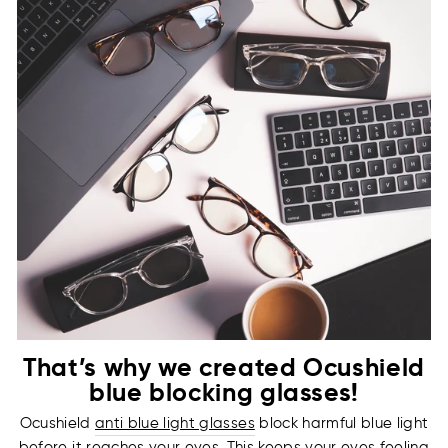
That’s why we created Ocushield
blue blocking glasses!
Ocushield
anti blue light glasses
block harmful blue light
before it reaches your eyes. This keeps your eyes feeling