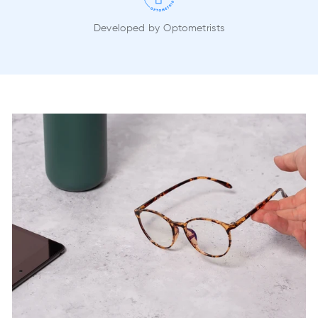
Developed by Optometrists