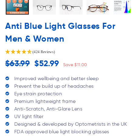
Anti Blue Light Glasses For
Men & Women
(424 Reviews)
Regular
Sale
$63.99
$52.99
Save $11.00
price
Price
Improved wellbeing and better sleep
Prevent the build up of headaches
Eye strain protection
Premium lightweight frame
Anti-Scratch, Anti-Glare Lens
UV light filter
Designed & developed by Optometrists in the UK
FDA approved blue light blocking glasses