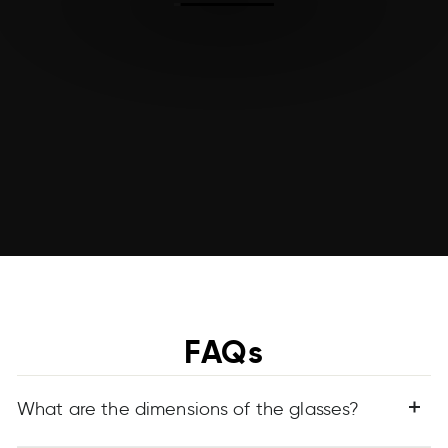
FAQs
What are the dimensions of the glasses?