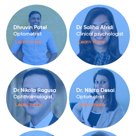
Dhruvin Patel
Dr Saliha Afridi
Optometrist
Clinical psychologist
Learn more
Learn more
Dr Nikola Ragusa
Dr. Nikita Desai
Ophthalmologist
Optometrist
Learn more
Learn more