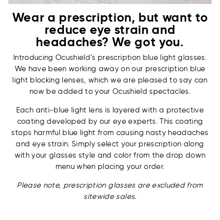
Wear a prescription, but want to
reduce eye strain and
headaches? We got you.
Introducing Ocushield’s prescription blue light glasses.
We have been working away on our prescription blue
light blocking lenses, which we are pleased to say can
now be added to your Ocushield spectacles.
Each anti-blue light lens is layered with a protective
coating developed by our eye experts. This coating
stops harmful blue light from causing nasty headaches
and eye strain. Simply select your prescription along
with your glasses style and color from the drop down
menu when placing your order.
Please note, prescription glasses are excluded from
sitewide sales.