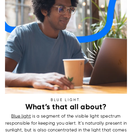
BLUE LIGHT.
What’s that all about?
Blue light
is a segment of the visible light spectrum
responsible for keeping you alert. It’s naturally present in
sunlight, but is also concentrated in the light that comes