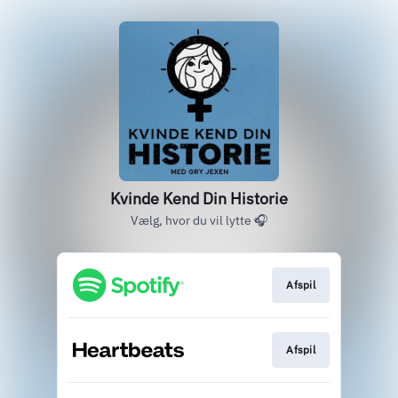
Kvinde Kend Din Historie
Vælg, hvor du vil lytte 🎧
Afspil
Afspil