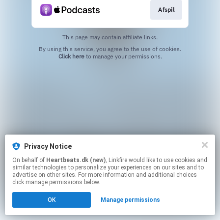
Afspil
This page may contain affiliate links.
By using this service, you agree to the use of cookies.
Click here
to manage your permissions.
Privacy Notice
On behalf of
Heartbeats.dk (new)
, Linkfire would like to use cookies and
similar technologies to personalize your experiences on our sites and to
advertise on other sites. For more information and additional choices
click manage permissions below.
OK
Manage permissions