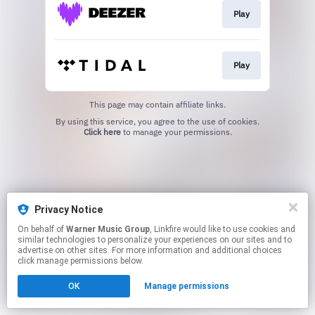
Play
Play
This page may contain affiliate links.
By using this service, you agree to the use of cookies.
Click here
to manage your permissions.
Privacy Notice
On behalf of
Warner Music Group
, Linkfire would like to use cookies and
similar technologies to personalize your experiences on our sites and to
advertise on other sites. For more information and additional choices
click manage permissions below.
OK
Manage permissions