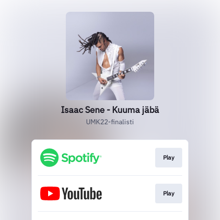
Isaac Sene - Kuuma jäbä
UMK22-finalisti
Play
Play