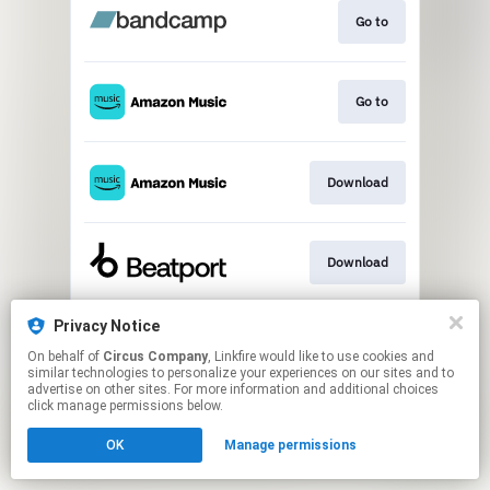
Go to
Go to
Download
Download
Privacy Notice
Play
On behalf of
Circus Company
, Linkfire would like to use cookies and
similar technologies to personalize your experiences on our sites and to
advertise on other sites. For more information and additional choices
This page may contain affiliate links.
click manage permissions below.
By using this service, you agree to the use of cookies.
OK
Manage permissions
Click here
to manage your permissions.