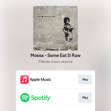
Mossa - Some Eat It Raw
Choose music service
Play
Play