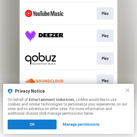
Play
Play
Play
Play
Privacy Notice
This page may contain affiliate links.
On behalf of
Entertainment Industries
, Linkfire would like to use
cookies and similar technologies to personalize your experiences on our
By using this service, you agree to the use of cookies.
sites and to advertise on other sites. For more information and
Click here
to manage your permissions.
additional choices click manage permissions below.
Created with
OK
Manage permissions