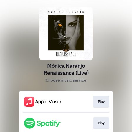
Mónica Naranjo
Renaissance (Live)
Choose music service
Play
Play