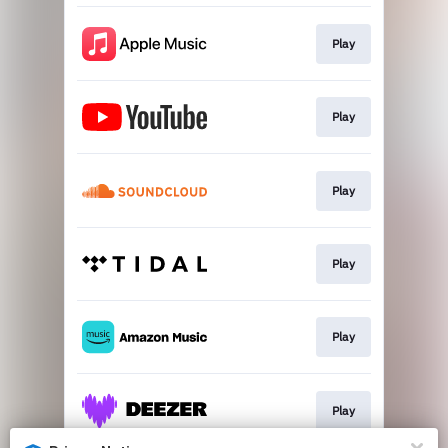
Play
Play
Play
Play
Play
Play