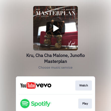
Kru, Cha Cha Malone, Junoflo
Masterplan
Choose music service
Watch
Play