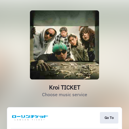
Kroi TICKET
Choose music service
Go To