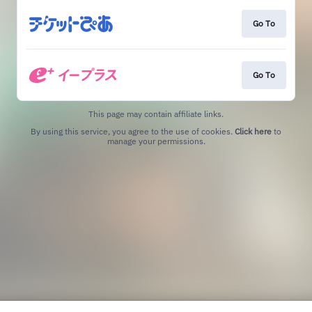
Go To
Go To
This page may contain affiliate links.
By using this service, you agree to the use of cookies.
Click here
to
manage your permissions.