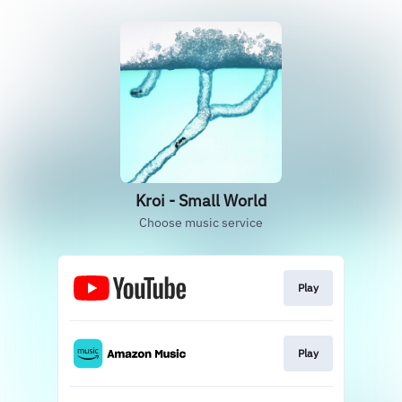
Kroi - Small World
Choose music service
Play
Play