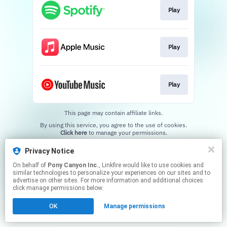
Play
Play
Play
This page may contain affiliate links.
By using this service, you agree to the use of cookies.
Click here
to manage your permissions.
Privacy Notice
On behalf of
Pony Canyon Inc.
, Linkfire would like to use cookies and
similar technologies to personalize your experiences on our sites and to
advertise on other sites. For more information and additional choices
click manage permissions below.
OK
Manage permissions