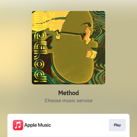
Method
Choose music service
Play