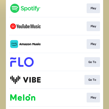
Play
Play
Play
Go To
Go To
Play