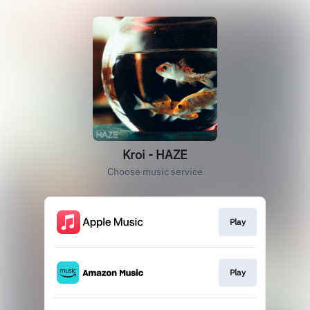
Kroi - HAZE
Choose music service
Play
Play