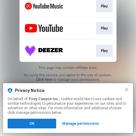
Play
Play
Play
This page may contain affiliate links.
By using this service, you agree to the use of cookies.
Click here
to manage your permissions.
Privacy Notice
On behalf of
Pony Canyon Inc.
, Linkfire would like to use cookies and
similar technologies to personalize your experiences on our sites and to
advertise on other sites. For more information and additional choices
click manage permissions below.
OK
Manage permissions