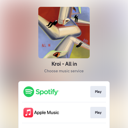
Kroi - All in
Choose music service
Play
Play