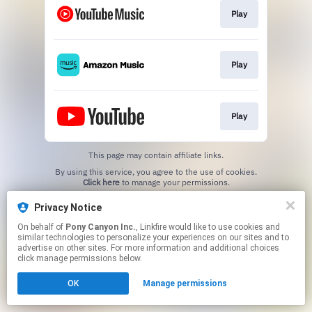
Play
Play
Play
This page may contain affiliate links.
By using this service, you agree to the use of cookies.
Click here
to manage your permissions.
Privacy Notice
On behalf of
Pony Canyon Inc.
, Linkfire would like to use cookies and
similar technologies to personalize your experiences on our sites and to
advertise on other sites. For more information and additional choices
click manage permissions below.
OK
Manage permissions