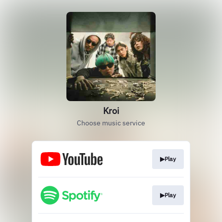
Kroi
Choose music service
▶Play
▶Play