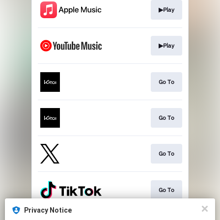
▶Play
▶Play
Go To
Go To
Go To
Go To
Privacy Notice