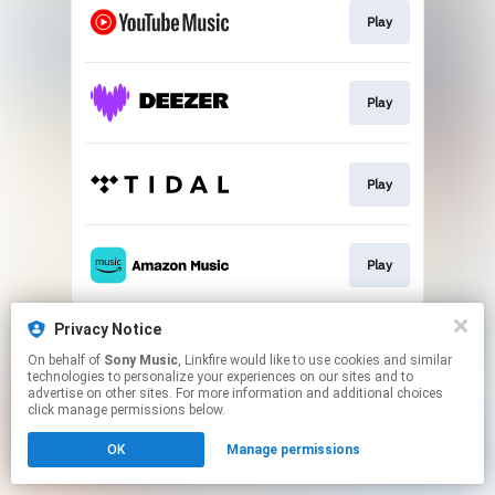
Play
Play
Play
Play
This page may contain affiliate links.
Privacy Notice
By using this service, you agree to the use of cookies.
On behalf of
Sony Music
, Linkfire would like to use cookies and similar
Click here
to manage your permissions.
technologies to personalize your experiences on our sites and to
advertise on other sites. For more information and additional choices
click manage permissions below.
OK
Manage permissions