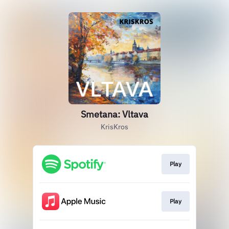
Smetana: Vltava
KrisKros
Play
Play