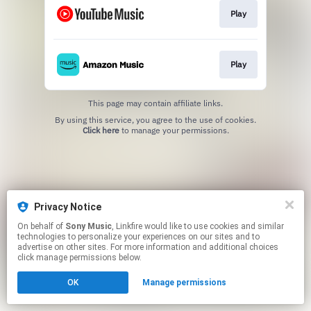
Play
Play
This page may contain affiliate links.
By using this service, you agree to the use of cookies.
Click here
to manage your permissions.
Privacy Notice
On behalf of
Sony Music
, Linkfire would like to use cookies and similar
technologies to personalize your experiences on our sites and to
advertise on other sites. For more information and additional choices
click manage permissions below.
OK
Manage permissions