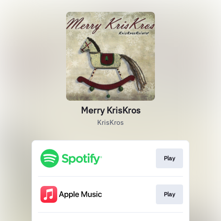
Merry KrisKros
KrisKros
Play
Play