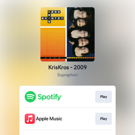
KrisKros - 2009
Supraphon
Play
Play