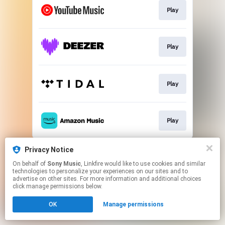
Play
Play
Play
Play
This page may contain affiliate links.
Privacy Notice
By using this service, you agree to the use of cookies.
On behalf of
Sony Music
, Linkfire would like to use cookies and similar
Click here
to manage your permissions.
technologies to personalize your experiences on our sites and to
advertise on other sites. For more information and additional choices
click manage permissions below.
OK
Manage permissions