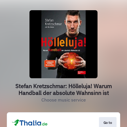
Stefan Kretzschmar: Hölleluja! Warum
Handball der absolute Wahnsinn ist
Choose music service
Go to