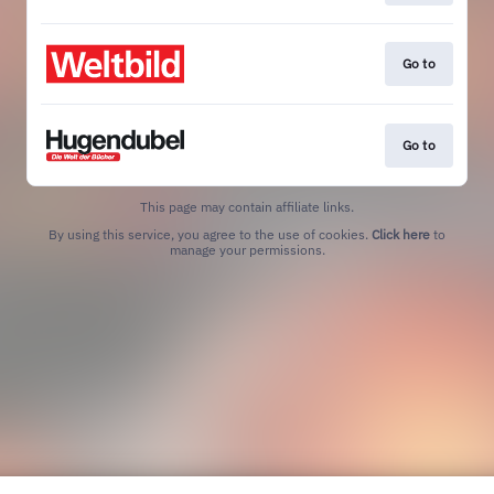
Go to
Go to
This page may contain affiliate links.
By using this service, you agree to the use of cookies.
Click here
to
manage your permissions.