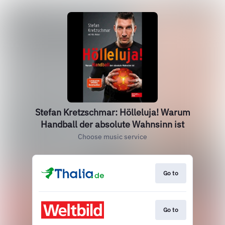
Stefan Kretzschmar: Hölleluja! Warum
Handball der absolute Wahnsinn ist
Choose music service
Go to
Go to