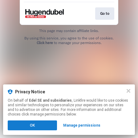
Go to
This page may contain affiliate links.
By using this service, you agree to the use of cookies.
Click here
to manage your permissions.
Privacy Notice
On behalf of
Edel SE and subsidiaries
, Linkfire would like to use cookies
and similar technologies to personalize your experiences on our sites
and to advertise on other sites. For more information and additional
choices click manage permissions below.
OK
Manage permissions