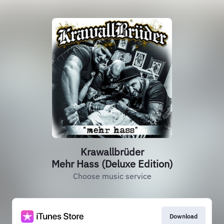
Krawallbrüder
Mehr Hass (Deluxe Edition)
Choose music service
Download