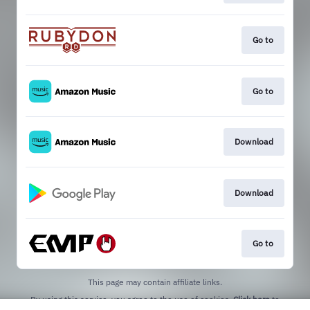
Go to
Go to
Download
Download
Go to
This page may contain affiliate links.
By using this service, you agree to the use of cookies.
Click here
to
manage your permissions.