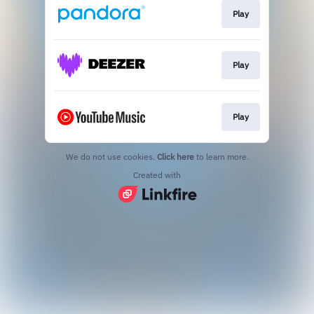
Play
Play
Play
We do not use cookies.
Click here
to learn more.
Created with