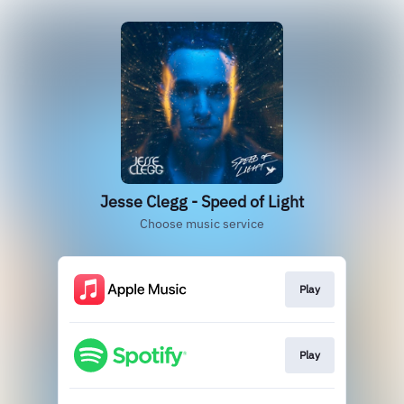
Jesse Clegg - Speed of Light
Choose music service
Play
Play