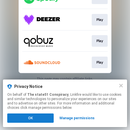
Play
Play
Play
This page may contain affiliate links.
By using this service, you agree to the use of cookies.
Privacy Notice
Click here
to manage your permissions.
On behalf of
The state51 Conspiracy
, Linkfire would like to use cookies
and similar technologies to personalize your experiences on our sites
and to advertise on other sites. For more information and additional
choices click manage permissions below.
OK
Manage permissions