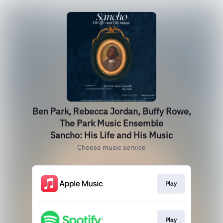
Ben Park, Rebecca Jordan, Buffy Rowe,
The Park Music Ensemble
Sancho: His Life and His Music
Choose music service
Play
Play