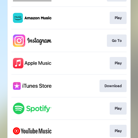
Play
Go To
Play
Download
Play
Play