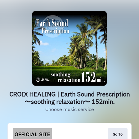
CROIX HEALING | Earth Sound Prescription
〜soothing relaxation〜 152min.
Choose music service
Go To