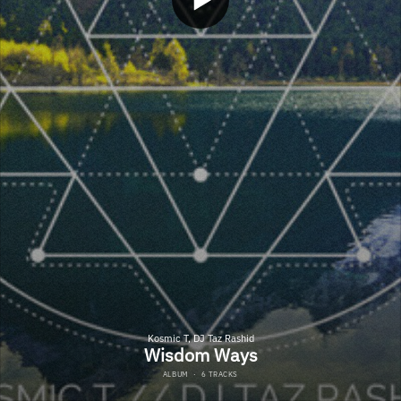
Kosmic T, DJ Taz Rashid
Wisdom Ways
ALBUM
·
6 TRACKS