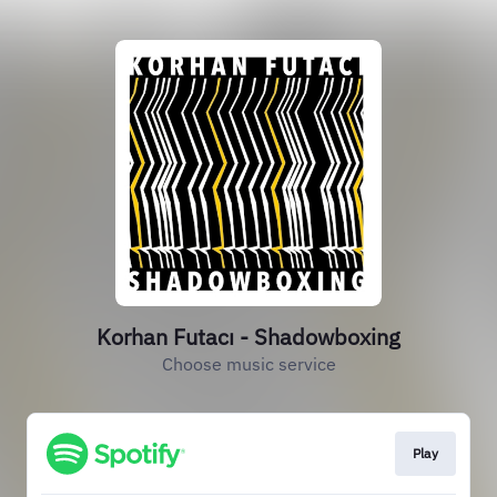
Korhan Futacı - Shadowboxing
Choose music service
Play