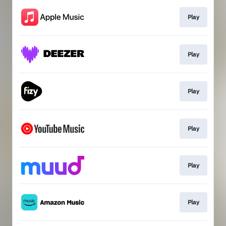
Play
Play
Play
Play
Play
Play