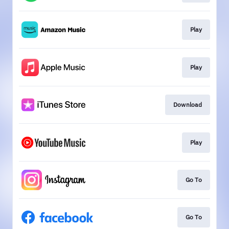
Play
Play
Download
Play
Go To
Go To