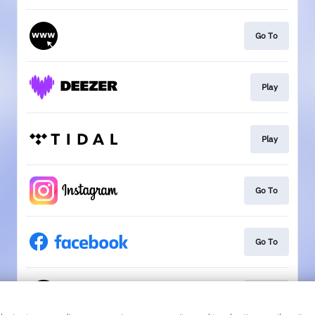
Go To
Play
Play
Go To
Go To
Go To