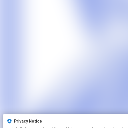
Privacy Notice