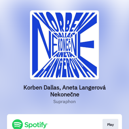
Korben Dallas, Aneta Langerová
Nekonečne
Supraphon
Play