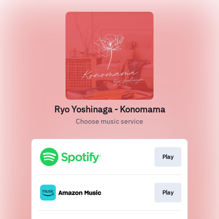
Ryo Yoshinaga - Konomama
Choose music service
Play
Play