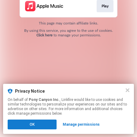
Play
This page may contain affiliate links.
By using this service, you agree to the use of cookies.
Click here
to manage your permissions.
Privacy Notice
On behalf of
Pony Canyon Inc.
, Linkfire would like to use cookies and
similar technologies to personalize your experiences on our sites and to
advertise on other sites. For more information and additional choices
click manage permissions below.
OK
Manage permissions