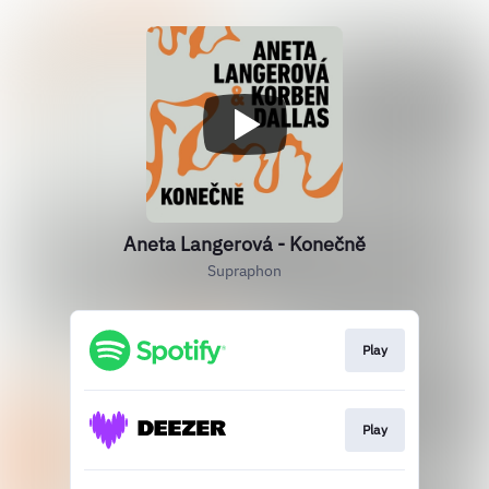
Aneta Langerová - Konečně
Supraphon
Play
Play