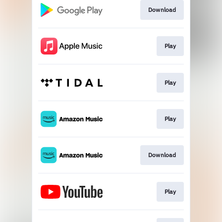
Download
Play
Play
Play
Download
Play