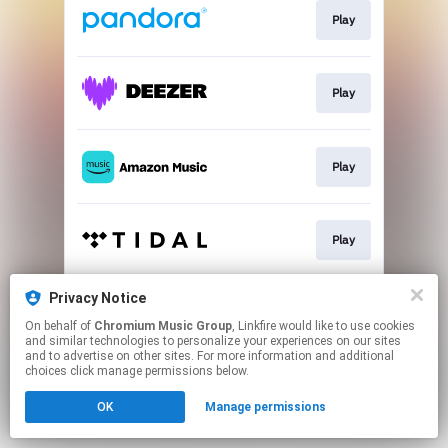
Play
Play
Play
Play
Privacy Notice
Play
On behalf of
Chromium Music Group
, Linkfire would like to use cookies
and similar technologies to personalize your experiences on our sites
and to advertise on other sites. For more information and additional
This page may contain affiliate links.
choices click manage permissions below.
By using this service, you agree to the use of cookies.
OK
Manage permissions
Click here
to manage your permissions.