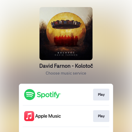
David Farnon - Kolotoč
Choose music service
Play
Play